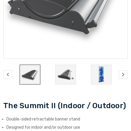
The Summit II (Indoor / Outdoor)
Double-sided retractable banner stand
Designed for indoor and/or outdoor use