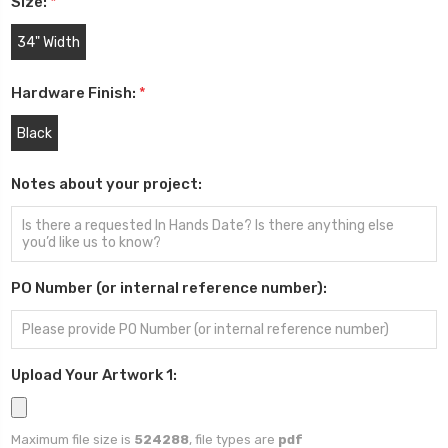
Size:
*
34" Width
Hardware Finish:
*
Black
Notes about your project:
PO Number (or internal reference number):
Upload Your Artwork 1:
Maximum file size is
524288
, file types are
pdf