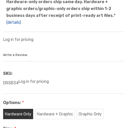
Hardware-only orders ship same day. Hardware +
graphic orders/graphic-only orders ship within 1-2
business days after receipt of print-ready art files.*
(details)
Log in for pricing
Write a Review
SKU:
Log in for pricing
DRSB34
Options:
*
Hardware Only
Hardware + Graphic
Graphic Only