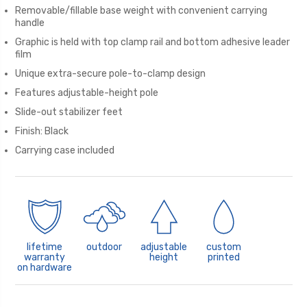
Removable/fillable base weight with convenient carrying
handle
Graphic is held with top clamp rail and bottom adhesive leader
film
Unique extra-secure pole-to-clamp design
Features adjustable-height pole
Slide-out stabilizer feet
Finish: Black
Carrying case included
lifetime
outdoor
adjustable
custom
warranty
height
printed
on hardware