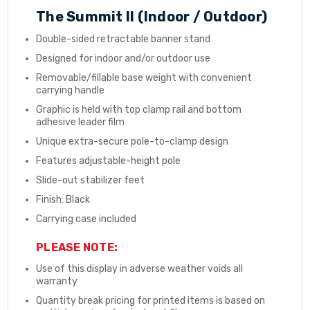
The Summit II (Indoor / Outdoor)
Double-sided retractable banner stand
Designed for indoor and/or outdoor use
Removable/fillable base weight with convenient
carrying handle
Graphic is held with top clamp rail and bottom
adhesive leader film
Unique extra-secure pole-to-clamp design
Features adjustable-height pole
Slide-out stabilizer feet
Finish: Black
Carrying case included
PLEASE NOTE:
Use of this display in adverse weather voids all
warranty
Quantity break pricing for printed items is based on