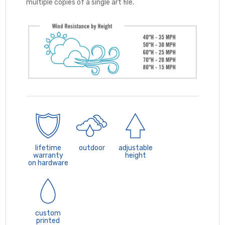
multiple copies of a single art file.
lifetime
outdoor
adjustable
warranty
height
on hardware
custom
printed