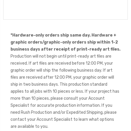
*Hardware-only orders ship same day. Hardware +
graphic orders/graphic-only orders ship within 1-2
business days after receipt of print-ready art files.
Production will not begin until print-ready art files are
received. If art files are received before 12:00 PM, your
graphic order will ship the following business day. If art
files are received after 12:00 PM, your graphic order will
ship in two business days. This production standard
applies to all jobs with 10 pieces or less. If your project has
more than 10 pieces, please consult your Account
Specialist for accurate production information. If you
need Rush Production and/or Expedited Shipping, please
contact your Account Specialist to learn what options
are available to you.