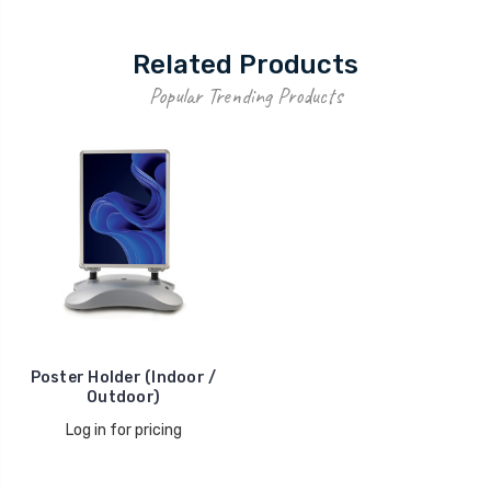
Related Products
Popular Trending Products
Poster Holder (Indoor /
Outdoor)
Log in for pricing