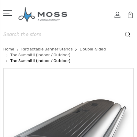
Search
Home
Retractable Banner Stands
Double-Sided
The Summit II (Indoor / Outdoor)
The Summit II (Indoor / Outdoor)