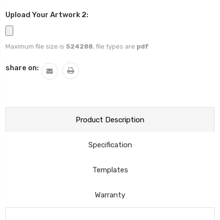
Upload Your Artwork 2:
Maximum file size is
524288
, file types are
pdf
Current
share on:
Stock:
Product Description
Specification
Templates
Warranty