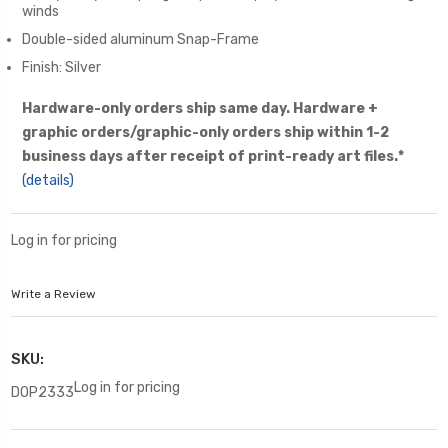
winds
Double-sided aluminum Snap-Frame
Finish: Silver
Hardware-only orders ship same day. Hardware +
graphic orders/graphic-only orders ship within 1-2
business days after receipt of print-ready art files.*
(details)
Log in for pricing
Write a Review
SKU:
Log in for pricing
DOP2333