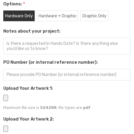
Options:
*
Hardware Only
Hardware + Graphic
Graphic Only
Notes about your project:
PO Number (or internal reference number):
Upload Your Artwork 1:
Maximum file size is
524288
, file types are
pdf
Upload Your Artwork 2: