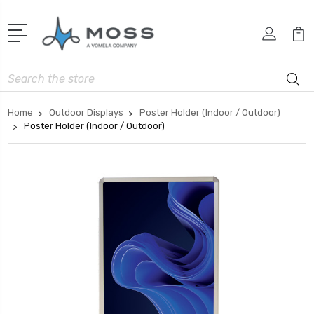
Search
Home
Outdoor Displays
Poster Holder (Indoor / Outdoor)
Poster Holder (Indoor / Outdoor)