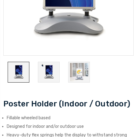
Poster Holder (Indoor / Outdoor)
Fillable wheeled based
Designed for indoor and/or outdoor use
Heavy-duty flex springs help the display to withstand strong