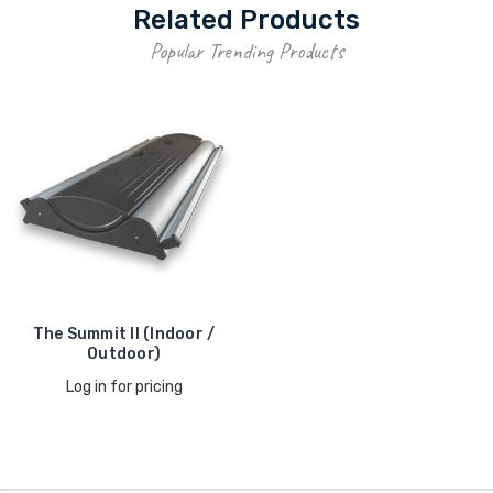
Related Products
Popular Trending Products
The Summit II (Indoor /
Outdoor)
Log in for pricing