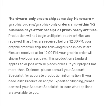
*Hardware-only orders ship same day. Hardware +
graphic orders/graphic-only orders ship within 1-2
business days after receipt of print-ready art files.
Production will not begin until print-ready art files are
received. If art files are received before 12:00 PM, your
graphic order will ship the following business day. If art
files are received after 12:00 PM, your graphic order will
ship in two business days. This production standard
applies to all jobs with 10 pieces or less. If your project has
more than 10 pieces, please consult your Account
Specialist for accurate production information. If you
need Rush Production and/or Expedited Shipping, please
contact your Account Specialist to learn what options
are available to you.