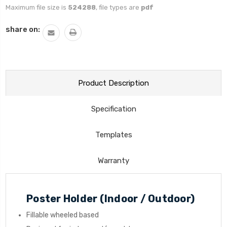
Maximum file size is
524288
, file types are
pdf
Current
share on:
Stock:
Product Description
Specification
Templates
Warranty
Poster Holder (Indoor / Outdoor)
Fillable wheeled based