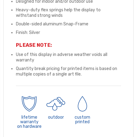
Designed for indoor and/or outdoor use
Heavy-duty flex springs help the display to
withstand strong winds
Double-sided aluminum Snap-Frame
Finish: Silver
PLEASE NOTE:
Use of this display in adverse weather voids all
warranty
Quantity break pricing for printed items is based on
multiple copies of a single art file.
lifetime
outdoor
custom
warranty
printed
on hardware