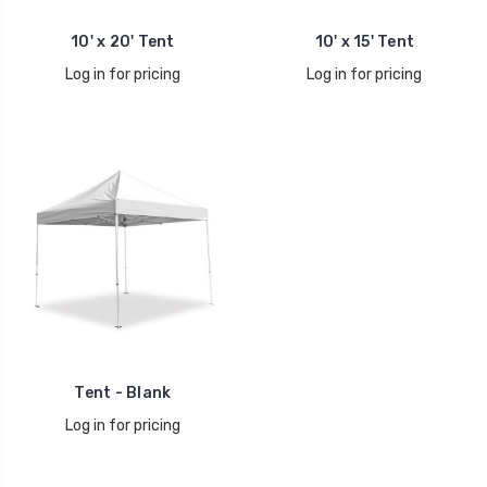
10' x 20' Tent
10' x 15' Tent
Log in for pricing
Log in for pricing
Tent - Blank
Log in for pricing