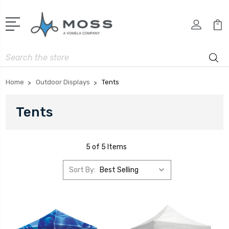
Search
Home
Outdoor Displays
Tents
Tents
5 of 5 Items
Sort By: