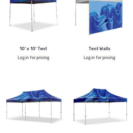
10' x 10' Tent
Tent Walls
Log in for pricing
Log in for pricing