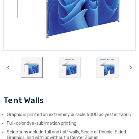
Tent Walls
Graphic is printed on extremely durable 600D polyester fabric
Full-color dye-sublimation printing
Selections include full and half walls, Single or Double-Sided
Graphics, and with or without a Center Zipper