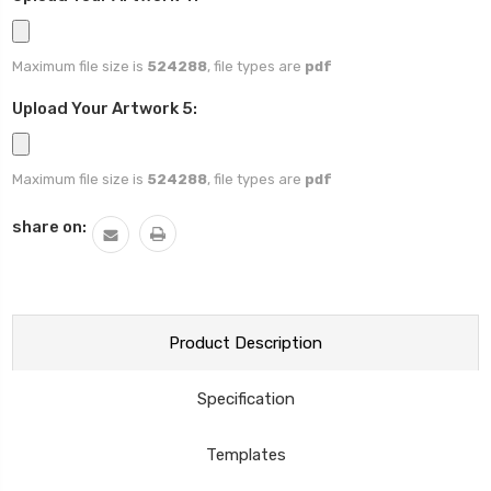
Maximum file size is
524288
, file types are
pdf
Upload Your Artwork 5:
Maximum file size is
524288
, file types are
pdf
Current
share on:
Stock:
Product Description
Specification
Templates