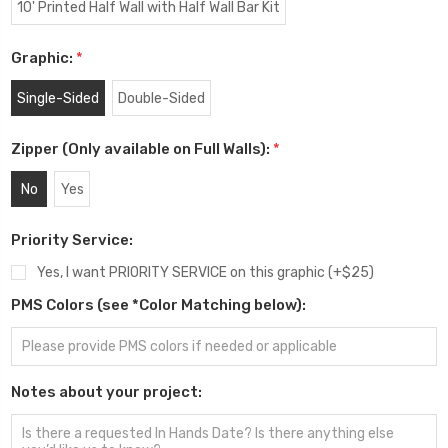
10' Printed Half Wall with Half Wall Bar Kit
Graphic:
*
Single-Sided
Double-Sided
Zipper (Only available on Full Walls):
*
No
Yes
Priority Service:
Yes, I want PRIORITY SERVICE on this graphic (+$25)
PMS Colors (see *Color Matching below):
Notes about your project: