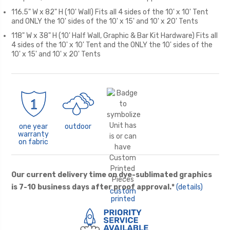
116.5" W x 82" H (10' Wall) Fits all 4 sides of the 10' x 10' Tent
and ONLY the 10' sides of the 10' x 15' and 10' x 20' Tents
118" W x 38" H (10' Half Wall, Graphic & Bar Kit Hardware) Fits all
4 sides of the 10' x 10' Tent and the ONLY the 10' sides of the
10' x 15' and 10' x 20' Tents
one year
outdoor
warranty
on fabric
Our current delivery time on dye-sublimated graphics
is 7-10 business days after proof approval.*
(details)
custom
printed