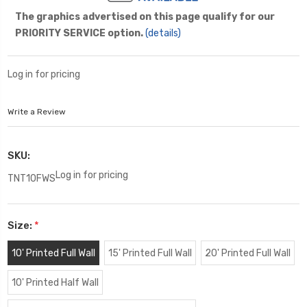
The graphics advertised on this page qualify for our
PRIORITY SERVICE option.
(details)
Log in for pricing
Write a Review
SKU:
Log in for pricing
TNT10FWS
Size:
*
10' Printed Full Wall
15' Printed Full Wall
20' Printed Full Wall
10' Printed Half Wall