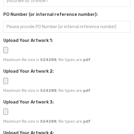
PO Number (or internal reference number):
Upload Your Artwork 1:
Maximum file size is
524288
, file types are
pdf
Upload Your Artwork 2:
Maximum file size is
524288
, file types are
pdf
Upload Your Artwork 3:
Maximum file size is
524288
, file types are
pdf
Upload Your Artwork 4: