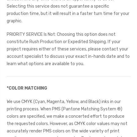
Selecting this service does not guarantee a specific
production time, but it will result in a faster turn time for your
graphic.
PRIORITY SERVICE Is Not: Choosing this option does not
constitute Rush Production or Expedited Shipping. If your
project requires either of these services, please contact your
account specialist to discuss your exact in-hands date and to
learn what options are available to you.
*COLOR MATCHING
We use CMYK (Cyan, Magenta, Yellow, and Black) inks in our
printing process. When PMS (Pantone Matching System ®)
colors are specified, we make a concerted effort to produce
the requested colors. However, as CMYK color values may not
accurately render PMS colors on the wide variety of print