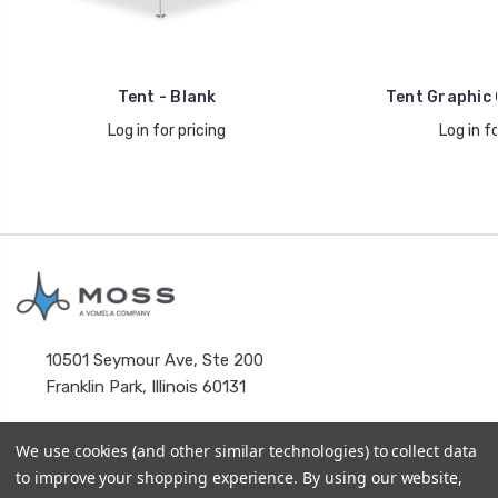
Tent - Blank
Tent Graphic 
Log in for pricing
Log in fo
10501 Seymour Ave, Ste 200
Franklin Park, Illinois 60131
We use cookies (and other similar technologies) to collect data
to improve your shopping experience.
By using our website,