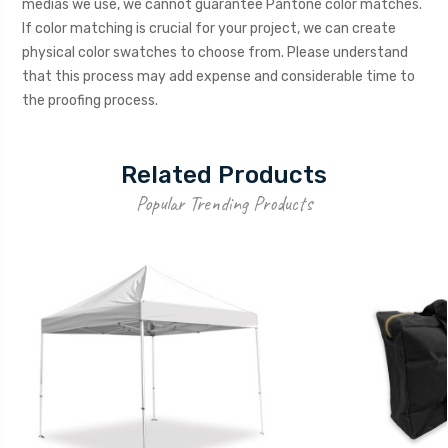
medias we use, we cannot guarantee Pantone color matches.
If color matching is crucial for your project, we can create
physical color swatches to choose from. Please understand
that this process may add expense and considerable time to
the proofing process.
Related Products
Popular Trending Products