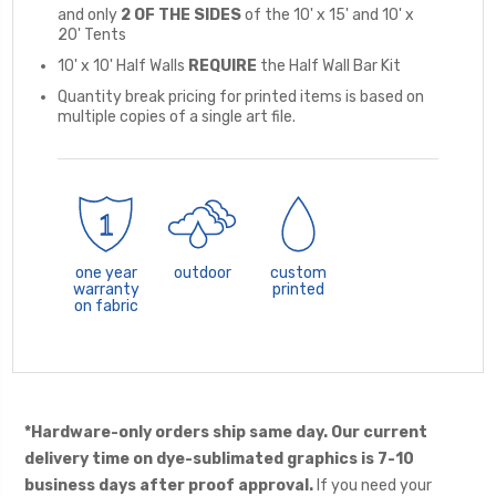
and only
2 OF THE SIDES
of the 10' x 15' and 10' x
20' Tents
10' x 10' Half Walls
REQUIRE
the Half Wall Bar Kit
Quantity break pricing for printed items is based on
multiple copies of a single art file.
one year
outdoor
custom
warranty
printed
on fabric
*Hardware-only orders ship same day. Our current
delivery time on dye-sublimated graphics is 7-10
business days after proof approval.
If you need your