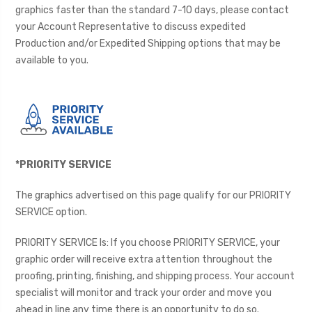
graphics faster than the standard 7-10 days, please contact
your Account Representative to discuss expedited
Production and/or Expedited Shipping options that may be
available to you.
*PRIORITY SERVICE
The graphics advertised on this page qualify for our PRIORITY
SERVICE option.
PRIORITY SERVICE Is: If you choose PRIORITY SERVICE, your
graphic order will receive extra attention throughout the
proofing, printing, finishing, and shipping process. Your account
specialist will monitor and track your order and move you
ahead in line any time there is an opportunity to do so.