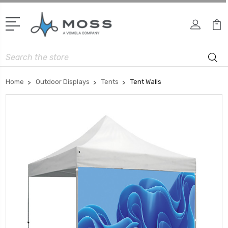
Search
Home
Outdoor Displays
Tents
Tent Walls