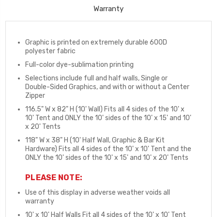
Warranty
Graphic is printed on extremely durable 600D
polyester fabric
Full-color dye-sublimation printing
Selections include full and half walls, Single or
Double-Sided Graphics, and with or without a Center
Zipper
116.5" W x 82" H (10' Wall) Fits all 4 sides of the 10' x
10' Tent and ONLY the 10' sides of the 10' x 15' and 10'
x 20' Tents
118" W x 38" H (10' Half Wall, Graphic & Bar Kit
Hardware) Fits all 4 sides of the 10' x 10' Tent and the
ONLY the 10' sides of the 10' x 15' and 10' x 20' Tents
PLEASE NOTE:
Use of this display in adverse weather voids all
warranty
10' x 10' Half Walls Fit all 4 sides of the 10' x 10' Tent