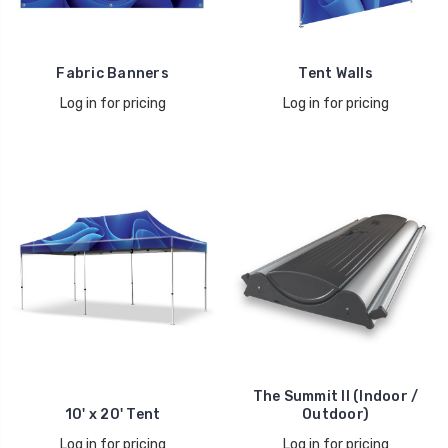
Fabric Banners
Tent Walls
Log in for pricing
Log in for pricing
The Summit II (Indoor /
10' x 20' Tent
Outdoor)
Log in for pricing
Log in for pricing