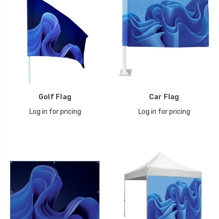
Golf Flag
Car Flag
Log in for pricing
Log in for pricing