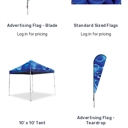
Advertising Flag - Blade
Standard Sized Flags
Log in for pricing
Log in for pricing
Advertising Flag -
10' x 10' Tent
Teardrop