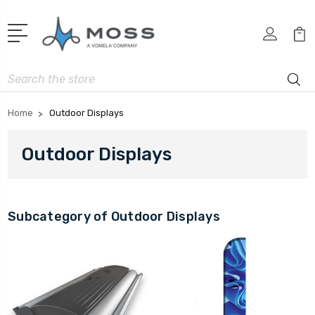
Search
Home
Outdoor Displays
Outdoor Displays
Subcategory of Outdoor Displays