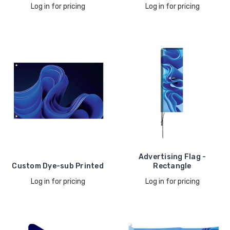
Log in for pricing
Log in for pricing
Advertising Flag -
Custom Dye-sub Printed
Rectangle
Log in for pricing
Log in for pricing