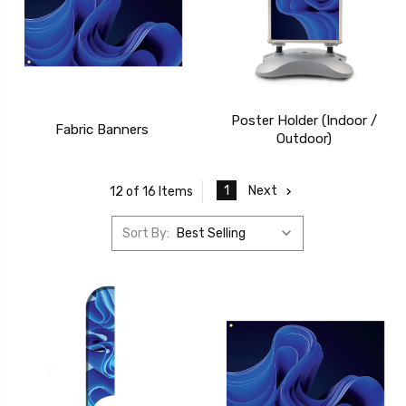
Poster Holder (Indoor /
Fabric Banners
Outdoor)
1
Next
12 of 16 Items
Sort By: