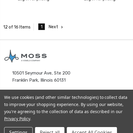
1
Next
12 of 16 Items
10501 Seymour Ave, Ste 200
Franklin Park, Illinois 60131
We use cookies (and other similar technologies) to collect data
to improve your shopping experience.
By using our website,
you're agreeing to the collection of data as described in our
Privacy Policy
.
© 2026
MOSS HOLDING COMPANY
Terms & Conditions
Settings
Reject all
Accept All Cookies