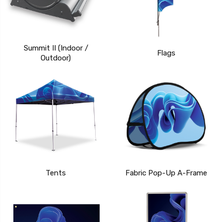
Summit II (Indoor /
Flags
Outdoor)
Tents
Fabric Pop-Up A-Frame