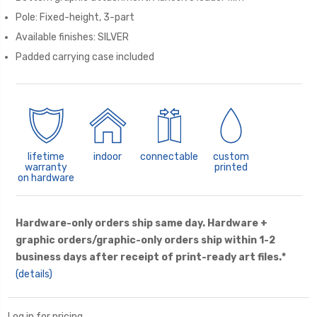
Pole: Fixed-height, 3-part
Available finishes: SILVER
Padded carrying case included
lifetime
indoor
connectable
custom
warranty
printed
on hardware
Hardware-only orders ship same day. Hardware +
graphic orders/graphic-only orders ship within 1-2
business days after receipt of print-ready art files.*
(details)
Log in for pricing