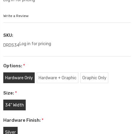
Write a Review
SKU:
Log in for pricing
DRDS34
Options:
*
Hardware Only
Hardware + Graphic
Graphic Only
Size:
*
34" Width
Hardware Finish:
*
Silver