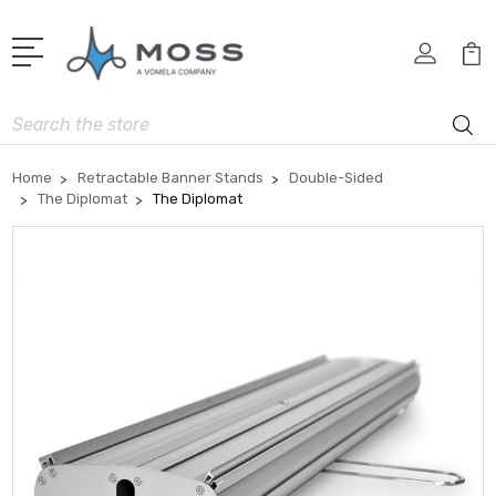
Search
Home
Retractable Banner Stands
Double-Sided
The Diplomat
The Diplomat