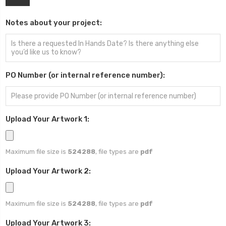
Notes about your project:
PO Number (or internal reference number):
Upload Your Artwork 1:
Maximum file size is
524288
, file types are
pdf
Upload Your Artwork 2:
Maximum file size is
524288
, file types are
pdf
Upload Your Artwork 3: