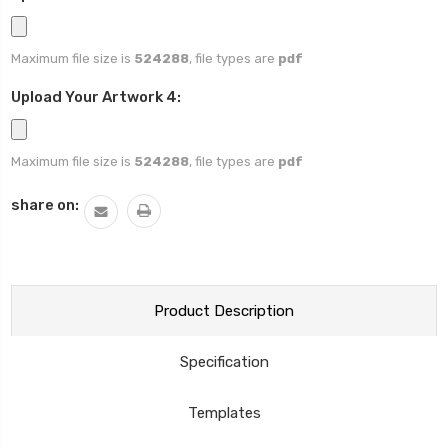
Maximum file size is
524288
, file types are
pdf
Upload Your Artwork 4:
Maximum file size is
524288
, file types are
pdf
Current
share on:
Stock:
Product Description
Specification
Templates