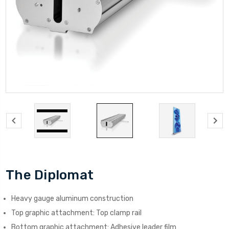
The Diplomat
Heavy gauge aluminum construction
Top graphic attachment: Top clamp rail
Bottom graphic attachment: Adhesive leader film