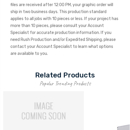
files are received after 12:00 PM, your graphic order will
ship in two business days. This production standard
applies to all jobs with 10 pieces or less. If your project has
more than 10 pieces, please consult your Account
Specialist for accurate production information. If you
need Rush Production and/or Expedited Shipping, please
contact your Account Specialist to learn what options
are available to you.
Related Products
Popular Trending Products