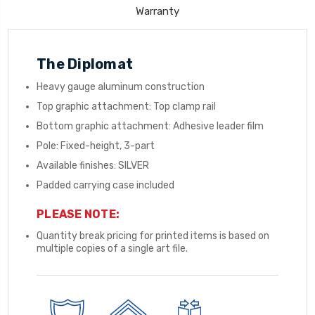
Warranty
The Diplomat
Heavy gauge aluminum construction
Top graphic attachment: Top clamp rail
Bottom graphic attachment: Adhesive leader film
Pole: Fixed-height, 3-part
Available finishes: SILVER
Padded carrying case included
PLEASE NOTE:
Quantity break pricing for printed items is based on
multiple copies of a single art file.