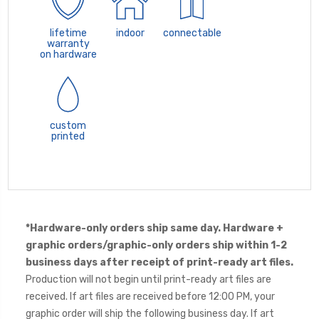
lifetime
indoor
connectable
warranty
on hardware
custom
printed
*Hardware-only orders ship same day. Hardware +
graphic orders/graphic-only orders ship within 1-2
business days after receipt of print-ready art files.
Production will not begin until print-ready art files are
received. If art files are received before 12:00 PM, your
graphic order will ship the following business day. If art