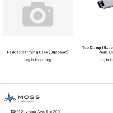
Top Clamp (Base, 
Padded Carrying Case (Diplomat)
Peak, D
Log in for pricing
Log in fo
10501 Seymour Ave, Ste 200