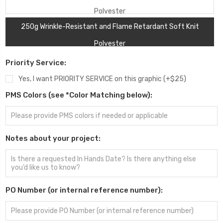
Polyester
250g Wrinkle-Resistant and Flame Retardant Soft Knit
Polyester
Priority Service:
Yes, I want PRIORITY SERVICE on this graphic (+$25)
PMS Colors (see *Color Matching below):
Notes about your project:
PO Number (or internal reference number):