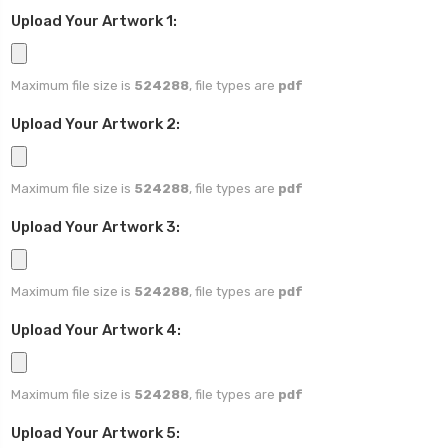
Upload Your Artwork 1:
Maximum file size is
524288
, file types are
pdf
Upload Your Artwork 2:
Maximum file size is
524288
, file types are
pdf
Upload Your Artwork 3:
Maximum file size is
524288
, file types are
pdf
Upload Your Artwork 4:
Maximum file size is
524288
, file types are
pdf
Upload Your Artwork 5: