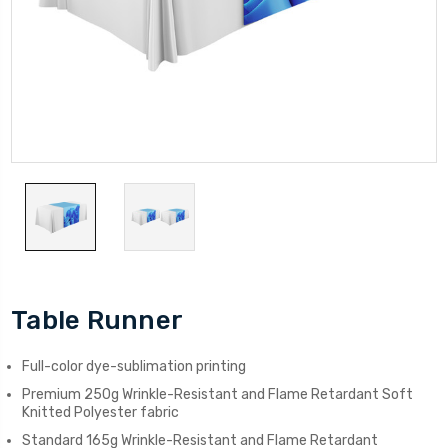
Table Runner
Full-color dye-sublimation printing
Premium 250g Wrinkle-Resistant and Flame Retardant Soft
Knitted Polyester fabric
Standard 165g Wrinkle-Resistant and Flame Retardant