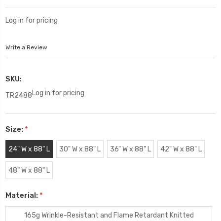
Log in for pricing
Write a Review
SKU:
Log in for pricing
TR2488
Size:
*
24" W x 88" L
30" W x 88" L
36" W x 88" L
42" W x 88" L
48" W x 88" L
Material:
*
165g Wrinkle-Resistant and Flame Retardant Knitted