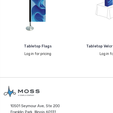
Tabletop Flags
Tabletop Velcr
Log in for pricing
Log in fo
10501 Seymour Ave, Ste 200
Franklin Park, Illinois 60131