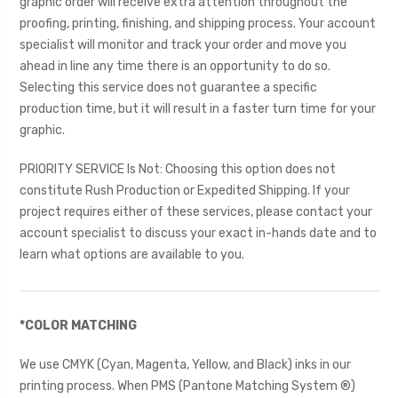
graphic order will receive extra attention throughout the
proofing, printing, finishing, and shipping process. Your account
specialist will monitor and track your order and move you
ahead in line any time there is an opportunity to do so.
Selecting this service does not guarantee a specific
production time, but it will result in a faster turn time for your
graphic.
PRIORITY SERVICE Is Not: Choosing this option does not
constitute Rush Production or Expedited Shipping. If your
project requires either of these services, please contact your
account specialist to discuss your exact in-hands date and to
learn what options are available to you.
*COLOR MATCHING
We use CMYK (Cyan, Magenta, Yellow, and Black) inks in our
printing process. When PMS (Pantone Matching System ®)