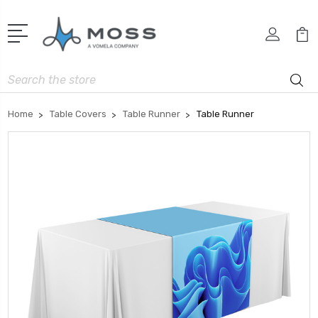
Search
Home
Table Covers
Table Runner
Table Runner