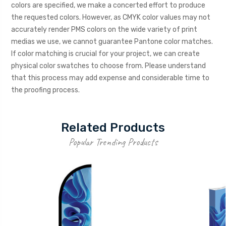
colors are specified, we make a concerted effort to produce
the requested colors. However, as CMYK color values may not
accurately render PMS colors on the wide variety of print
medias we use, we cannot guarantee Pantone color matches.
If color matching is crucial for your project, we can create
physical color swatches to choose from. Please understand
that this process may add expense and considerable time to
the proofing process.
Related Products
Popular Trending Products