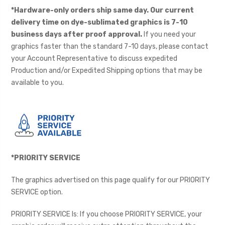
*Hardware-only orders ship same day. Our current
delivery time on dye-sublimated graphics is 7-10
business days after proof approval.
If you need your
graphics faster than the standard 7-10 days, please contact
your Account Representative to discuss expedited
Production and/or Expedited Shipping options that may be
available to you.
*PRIORITY SERVICE
The graphics advertised on this page qualify for our PRIORITY
SERVICE option.
PRIORITY SERVICE Is: If you choose PRIORITY SERVICE, your