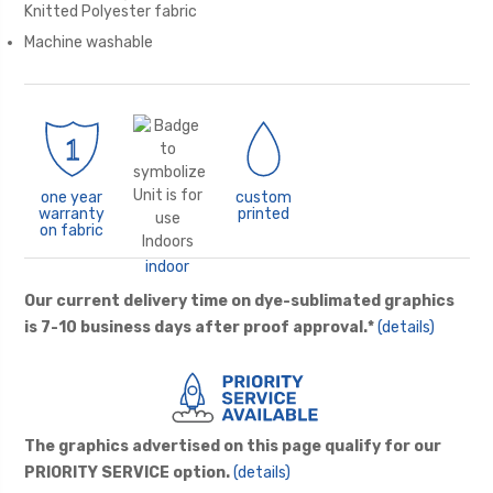
Knitted Polyester fabric
Machine washable
one year
custom
warranty
printed
on fabric
indoor
Our current delivery time on dye-sublimated graphics
is 7-10 business days after proof approval.*
(details)
The graphics advertised on this page qualify for our
PRIORITY SERVICE option.
(details)