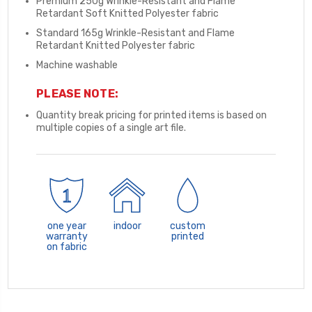
Premium 250g Wrinkle-Resistant and Flame
Retardant Soft Knitted Polyester fabric
Standard 165g Wrinkle-Resistant and Flame
Retardant Knitted Polyester fabric
Machine washable
PLEASE NOTE:
Quantity break pricing for printed items is based on
multiple copies of a single art file.
one year
indoor
custom
warranty
printed
on fabric