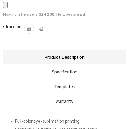
Maximum file size is
524288
, file types are
pdf
Current
share on:
Stock:
Product Description
Specification
Templates
Warranty
Full-color dye-sublimation printing